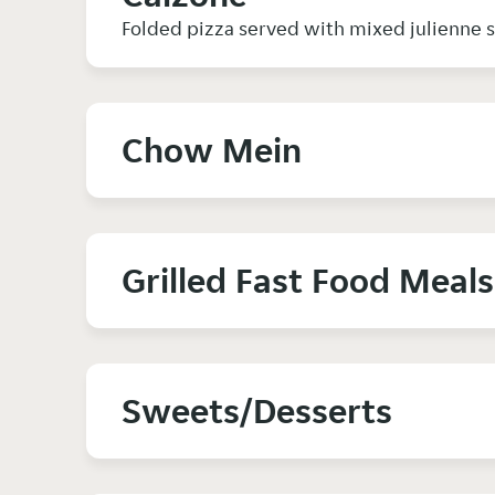
Folded pizza served with mixed julienne
Chow Mein
Grilled Fast Food Meals
Sweets/Desserts