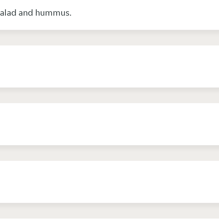
 salad and hummus.