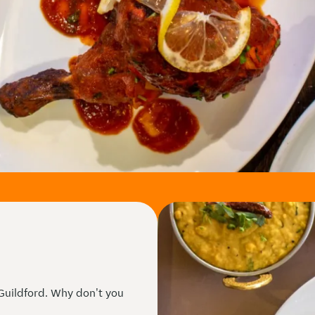
 Guildford. Why don't you