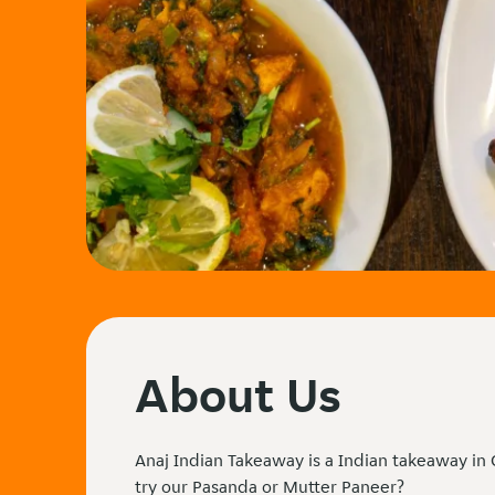
About Us
Anaj Indian Takeaway is a Indian takeaway in
try our Pasanda or Mutter Paneer?