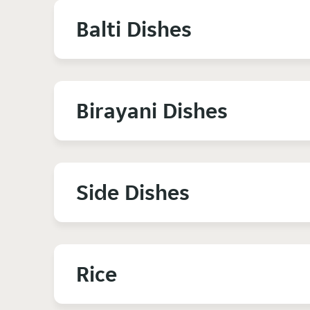
Balti Dishes
Birayani Dishes
Side Dishes
Rice