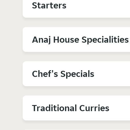
Starters
Anaj House Specialities
Chef's Specials
Traditional Curries