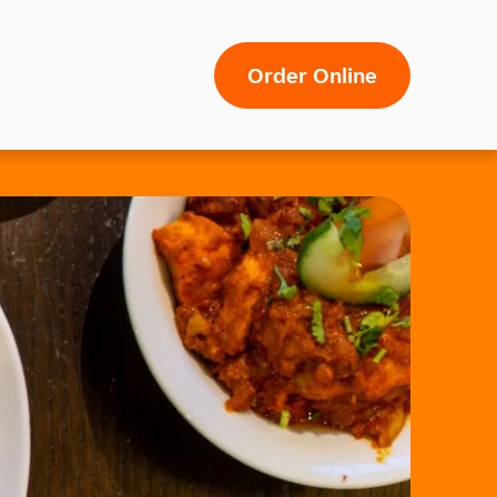
Order Online