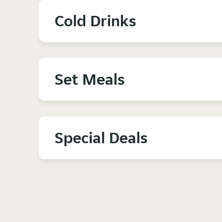
Cold Drinks
Set Meals
Special Deals