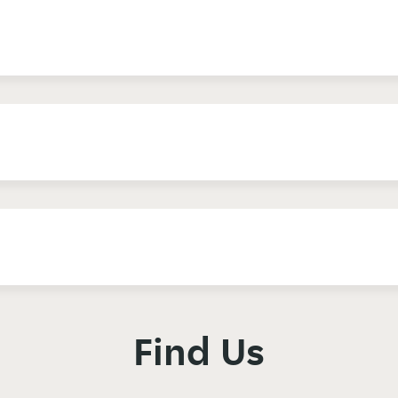
Find Us