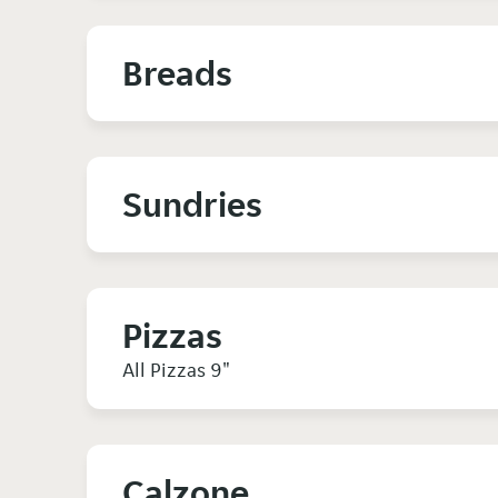
Breads
Sundries
Pizzas
All Pizzas 9"
Calzone