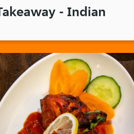
Takeaway - Indian